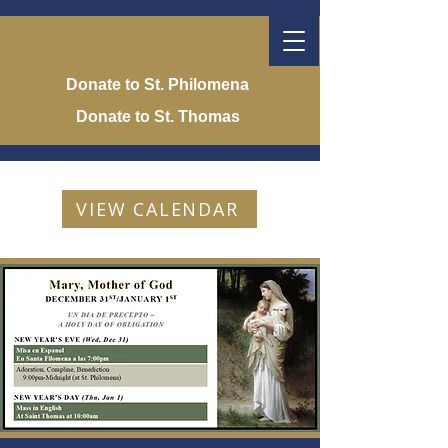
Donate to St. Philomena
Donate to St. Thomas
VIEW CALENDAR