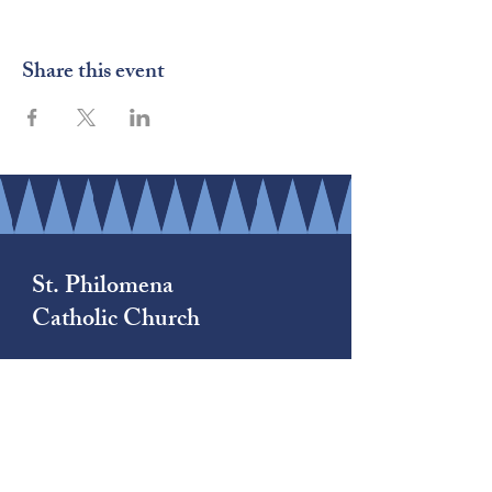
Share this event
St. Philomena
Catholic Church
(206) 878-8709
1790 South 222nd Street
Des Moines, WA 98198