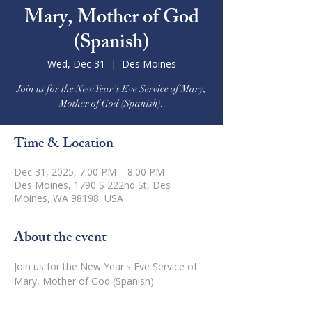
Mary, Mother of God
(Spanish)
Wed, Dec 31
  |  
Des Moines
Join us for the New Year's Eve Service of Mary,
Mother of God (Spanish).
Time & Location
Dec 31, 2025, 7:00 PM – 8:00 PM
Des Moines, 1790 S 222nd St, Des
Moines, WA 98198, USA
About the event
Join us for the New Year's Eve Service of 
Mary, Mother of God (Spanish).