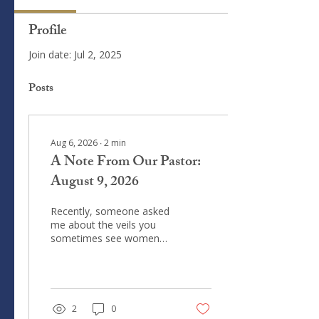
Profile
Join date: Jul 2, 2025
Posts
Aug 6, 2026
∙
2
min
A Note From Our Pastor:
August 9, 2026
Recently, someone asked
me about the veils you
sometimes see women
wearing at church. What
you sometimes see worn
over their heads are
referred to as chapel veils
or mantillas (from the
2
0