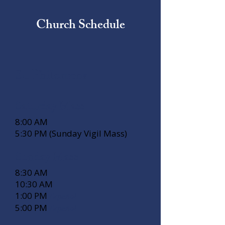
Church Schedule
St. Philomena
Saturday Mass
8:00 AM
5:30 PM (Sunday Vigil Mass)
Sunday Mass
8:30 AM
10:30 AM
1:00 PM
Español
5:00 PM
Español