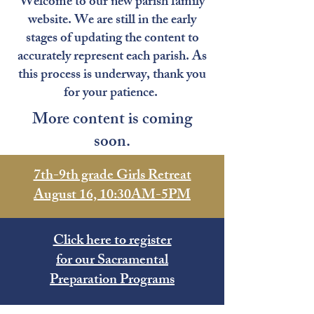
Welcome to our new parish family
website. We are still in the early
stages of updating the content to
accurately represent each parish. As
this process is underway, thank you
for your patience.
More content is coming
soon.
7th-9th grade Girls Retreat
August 16, 10:30AM-5PM
Click here to register
for our Sacramental
Preparation Programs