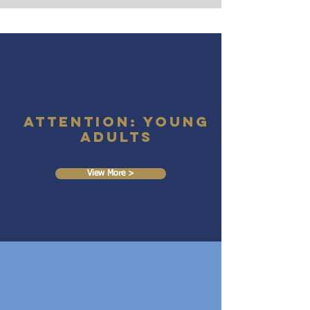
Attention: Young
Adults
View More >