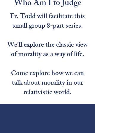
Who Am I to Judge
Fr. Todd will facilitate this
small group 8-part series.
We’ll explore the classic view
of morality as a way of life.
Come explore how we can
talk about morality in our
relativistic world.