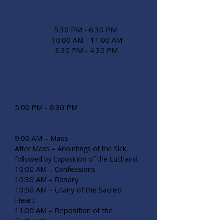
Confession Times
Tuesday
5:30 PM - 6:30 PM
Friday
10:00 AM - 11:00 AM
Saturday
3:30 PM - 4:30 PM
Adoration
Tuesday
5:00 PM - 6:30 PM
1st Friday
9:00 AM – Mass
After Mass – Anointings of the Sick,
followed by Exposition of the Eucharist
10:00 AM – Confessions
10:30 AM – Rosary
10:50 AM – Litany of the Sacred
Heart
11:00 AM – Reposition of the