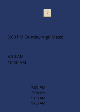
St. Thomas
Saturday Mass
5:00 PM (Sunday Vigil Mass)
Sunday Mass
8:30 AM
Español
10:30 AM
Daily Mass
martes
7:00 PM
Español
Wednesday
9:00 AM
Thursday
9:00 AM
Friday
9:00 AM