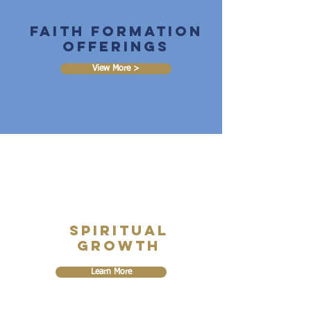
Faith Formation
Offerings
View More >
Spiritual
Growth
Learn More