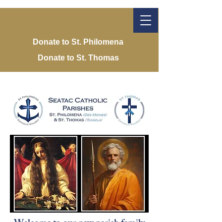
Donate to St. Philomena
Donate to St. Thomas