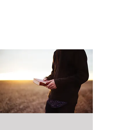
service and care for one another and
the world. We do this because of our
commitment to our faith, our hope in
the reign of God and our love of God
and neighbor.