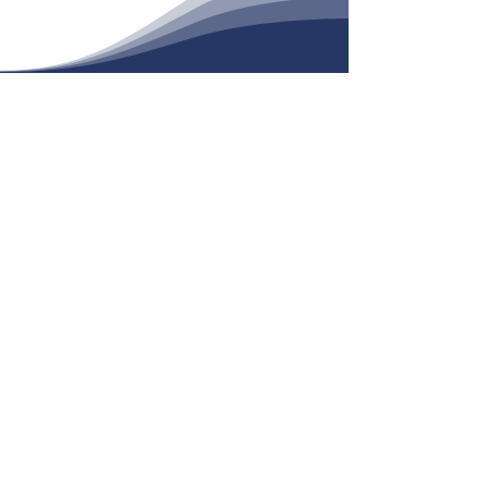
Daily Readings
View
We are the Roman Catholic Faith
Community of
St. Philomena
, called to
live the Gospel of Jesus Christ
through our celebrating and praying
together, through our support of the
faith development of each member
and through our compassionate