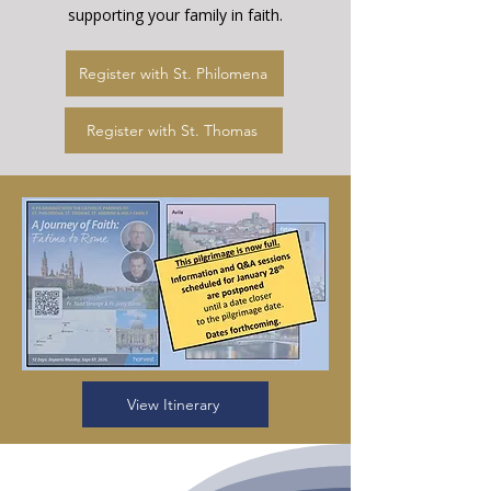
supporting your family in faith.
Register with St. Philomena
Register with St. Thomas
View Itinerary