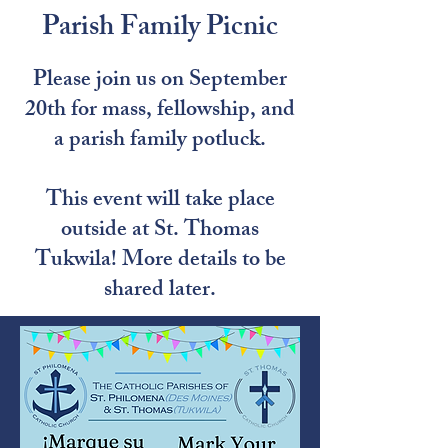
Parish Family Picnic
Please join us on September
20th for mass, fellowship, and
a parish family potluck.
This event will take place
outside at St. Thomas
Tukwila! More details to be
shared later.