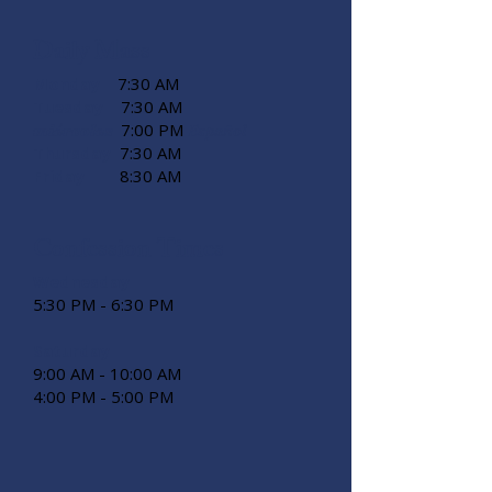
Daily Mass
Monday
7:30 AM
Tuesday
7:30 AM
7:00 PM
miércoles
Español
Thursday
7:30 AM
Friday
8:30 AM
Confession Times
Wednesday
5:30 PM - 6:30 PM
Saturday
9:00 AM - 10:00 AM
4:00 PM - 5:00 PM