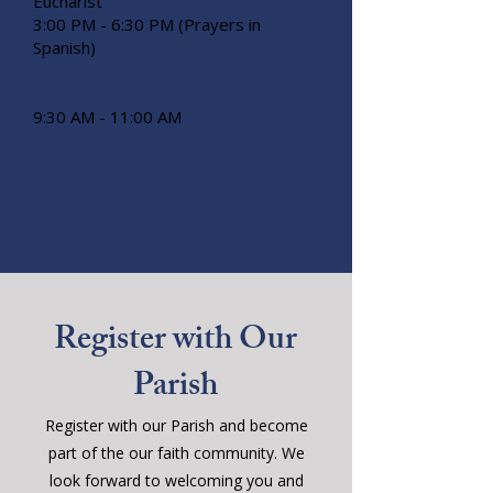
Eucharist
3:00 PM - 6:30 PM (Prayers in
Spanish)
Friday
9:30 AM - 11:00 AM
Register with Our
Parish
Register with our Parish and become
part of the our faith community. We
look forward to welcoming you and