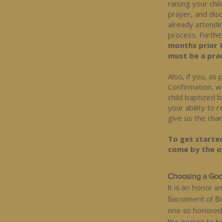
raising your chi
prayer, and disc
already attendi
process. Furthe
months prior 
must be a prac
Also, if you, a
Confirmation, w
child baptized 
your ability to
give us the chan
To get started
come by the of
Choosing a God
It is an honor a
Sacrament of Bap
one so honored 
the person to b