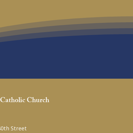
 Catholic Church
1
0th Street