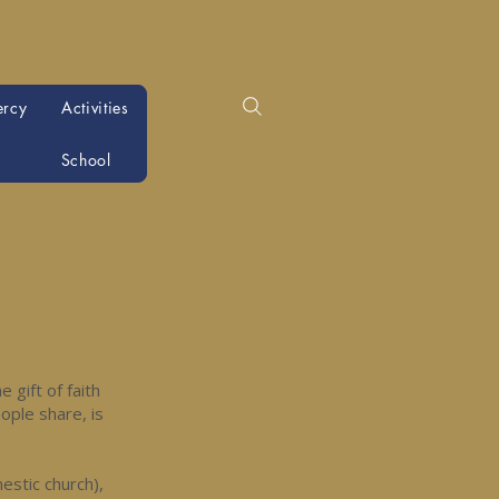
ercy
Activities
School
 gift of faith
eople share, is
mestic church),