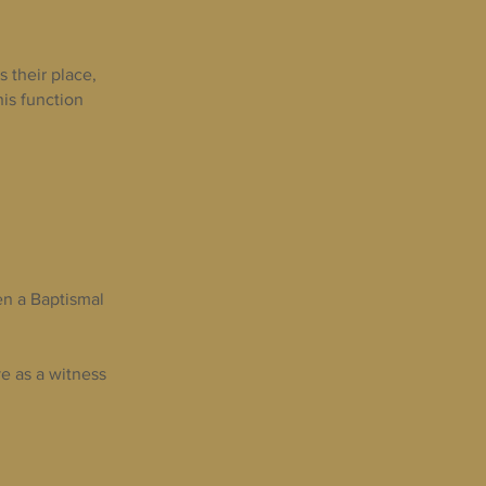
 their place,
his function
en a Baptismal
e as a witness