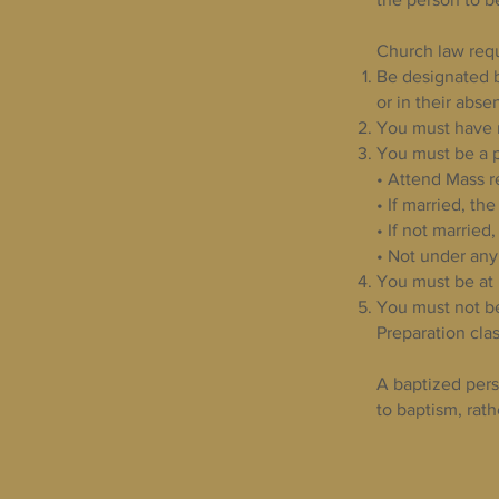
Church law requ
Be designated b
or in their abse
You must have 
You must be a p
• Attend Mass r
• If married, t
• If not married
• Not under any
You must be at 
You must not be
Preparation clas
A baptized pers
to baptism, rath