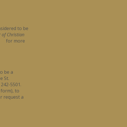
sidered to be
 of Christian
re
for more
to be a
e St.
) 242-5501.
 form), to
r request a