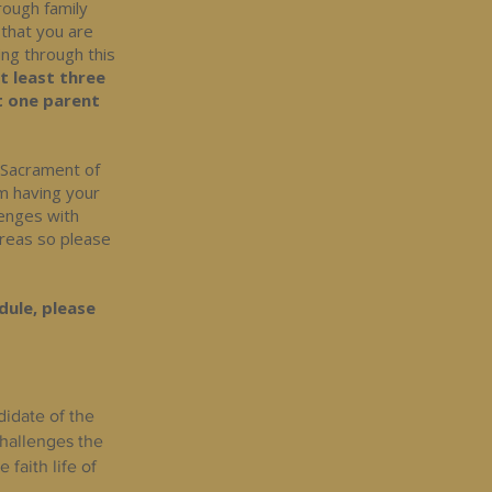
hrough family
 that you are
ing through this
at least three
t one parent
e Sacrament of
om having your
lenges with
areas so please
dule, please
didate of the
challenges the
faith life of