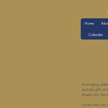
Home
Abo
Calendar
In bringing chil
and the gift of 
drawn into the l
I pray that you 