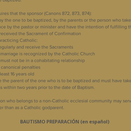
ires that the sponsor (Canons 872, 873, 874):​
y the one to be baptized, by the parents or the person who takes
nce by the pastor or minister and have the intention of fulfilling t
received the Sacrament of Confirmation
racticing Catholic:
egularly and receive the Sacraments
he marriage is recognized by the Catholic Church
, must not be in a cohabitating relationship
 canonical penalties
least 16 years old
 the parent of the one who is to be baptized and must have tak
s within two years prior to the date of Baptism.
on who belongs to a non-Catholic ecclesial community may serv
er than as a Catholic godparent.
BAUTISMO PREPARACIÓN (en español)