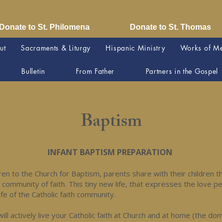
Donate to St. Philomena
Donate to St. Thomas
ut
Sacraments & Liturgy
Hispanic Ministry
Works of M
Bulletin
From Father
Partners in the Gospel
Baptism
INFANT BAPTISM PREPARATION
dren to the Church for Baptism, parents share with their children the
a community of faith. This tiny new life, that expresses the love p
ife of the Catholic faith community.
will actively live your Catholic faith at Church and at home (the do