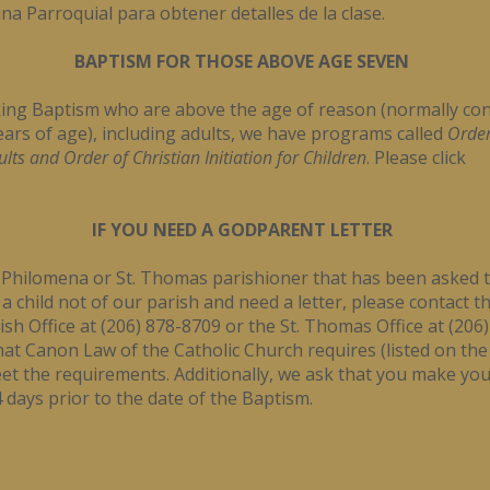
ina Parroquial para obtener detalles de la clase.
BAPTISM FOR THOSE ABOVE AGE SEVEN
ing Baptism who are above the age of reason (normally con
ars of age), including adults, we have programs called
Order
dults and Order of Christian Initiation for Children
. Please click
he
IF YOU NEED A GODPARENT LETTER
t. Philomena or St. Thomas parishioner that has been asked 
 child not of our parish and need a letter, please contact th
sh Office at (206) 878-8709 or the St. Thomas Office at (206
at Canon Law of the Catholic Church requires (listed on the
t the requirements. Additionally, we ask that you make you
days prior to the date of the Baptism.