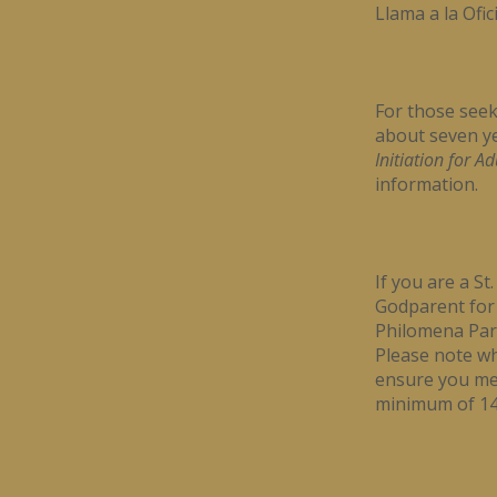
Llama a la Ofic
For those seek
about seven ye
Initiation for A
information.
If you are a S
Godparent for a
Philomena Pari
Please note wh
ensure you mee
minimum of 14 