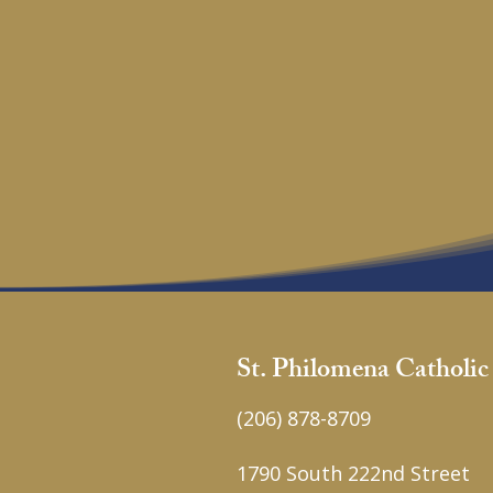
St. Philomena Catholi
(206) 878-8709
1790 South 222nd Street