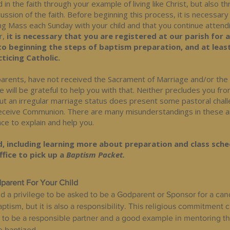
ld in the faith through your example of living like Christ, but also t
ussion of the faith. Before beginning this process, it is necessary
ng Mass each Sunday with your child and that you continue attend
r,
it is necessary that you are registered at our parish for 
to beginning the steps of baptism preparation, and at leas
ticing Catholic.
s parents, have not received the Sacrament of Marriage and/or th
e will be grateful to help you with that. Neither precludes you fr
but an irregular marriage status does present some pastoral chal
 receive Communion. There are many misunderstandings in these 
ce to explain and help you.
, including learning more about preparation and class sche
fice to pick up a
Baptism Packet.
parent For Your Child
nd a privilege to be asked to be a Godparent or Sponsor for a can
tism, but it is also a responsibility. This religious commitment 
to be a responsible partner and a good example in mentoring the 
e baptized.