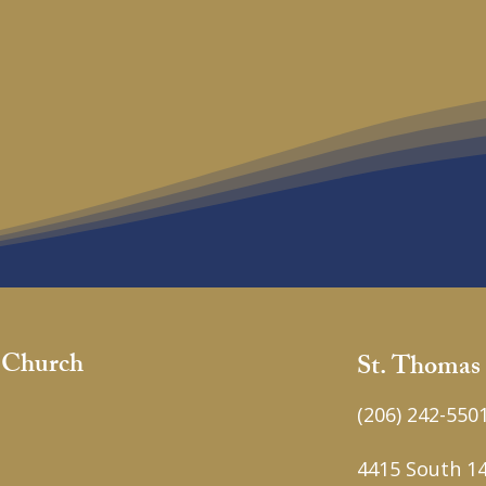
c Church
St. Thomas
(206) 242-550
4415 South 14