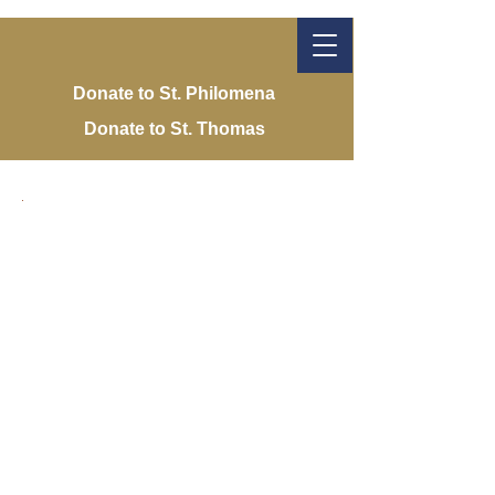
Donate to St. Philomena
Donate to St. Thomas
St. Philomena
Catholic Church