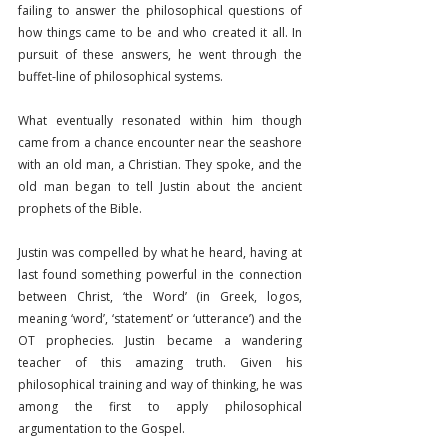
failing to answer the philosophical questions of 
how things came to be and who created it all. In 
pursuit of these answers, he went through the 
buffet-line of philosophical systems.
What eventually resonated within him though 
came from a chance encounter near the seashore 
with an old man, a Christian. They spoke, and the 
old man began to tell Justin about the ancient 
prophets of the Bible.
Justin was compelled by what he heard, having at 
last found something powerful in the connection 
between Christ, ‘the Word’ (in Greek, logos, 
meaning ‘word’, ‘statement’ or ‘utterance’) and the 
OT prophecies. Justin became a wandering 
teacher of this amazing truth. Given his 
philosophical training and way of thinking, he was 
among the first to apply philosophical 
argumentation to the Gospel.