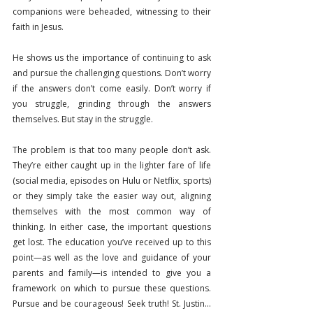
companions were beheaded, witnessing to their 
faith in Jesus.
He shows us the importance of continuing to ask 
and pursue the challenging questions. Don’t worry 
if the answers don’t come easily. Don’t worry if 
you struggle, grinding through the answers 
themselves. But stay in the struggle.
The problem is that too many people don’t ask. 
They’re either caught up in the lighter fare of life 
(social media, episodes on Hulu or Netflix, sports) 
or they simply take the easier way out, aligning 
themselves with the most common way of 
thinking. In either case, the important questions 
get lost. The education you’ve received up to this 
point—as well as the love and guidance of your 
parents and family—is intended to give you a 
framework on which to pursue these questions. 
Pursue and be courageous! Seek truth! St. Justin…