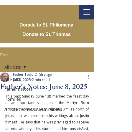
Donate to St. Philomena
Donate to St. Thomas
Post
All Posts
Father Todd O. Strange
All Posts
Jun 8, 2025
2 min read
Father’s Notes: June 8, 2025
Father's Notes
This past Sunday (June 1st) marked the feast day 
Homilies
of an important saint: Justin the Martyr. Born 
A Note From Our Seminarians
around the year 100 A.D., about 30 miles north of 
Jerusalem, we learn from his writings about Justin 
himself. He says that he was privileged to receive 
an education, yet his studies left him unsatisfied, 