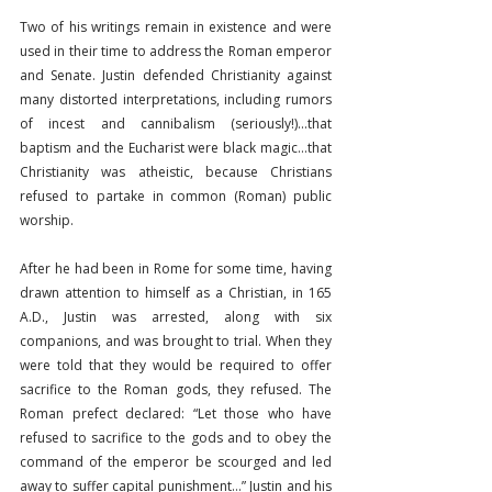
Two of his writings remain in existence and were 
used in their time to address the Roman emperor 
and Senate. Justin defended Christianity against 
many distorted interpretations, including rumors 
of incest and cannibalism (seriously!)…that 
baptism and the Eucharist were black magic…that 
Christianity was atheistic, because Christians 
refused to partake in common (Roman) public 
worship.
After he had been in Rome for some time, having 
drawn attention to himself as a Christian, in 165 
A.D., Justin was arrested, along with six 
companions, and was brought to trial. When they 
were told that they would be required to offer 
sacrifice to the Roman gods, they refused. The 
Roman prefect declared: “Let those who have 
refused to sacrifice to the gods and to obey the 
command of the emperor be scourged and led 
away to suffer capital punishment…” Justin and his 