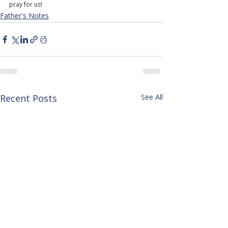
pray for us!
Father's Notes
Recent Posts
See All