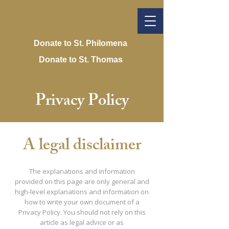
Donate to St. Philomena
Donate to St. Thomas
Privacy Policy
A legal disclaimer
The explanations and information
provided on this page are only general and
high-level explanations and information on
how to write your own document of a
Privacy Policy. You should not rely on this
article as legal advice or as