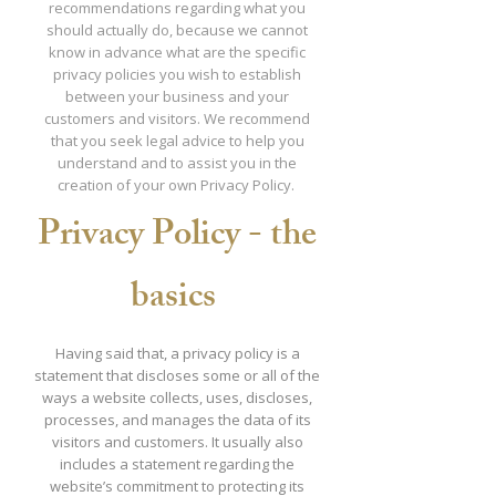
recommendations regarding what you
should actually do, because we cannot
know in advance what are the specific
privacy policies you wish to establish
between your business and your
customers and visitors. We recommend
that you seek legal advice to help you
understand and to assist you in the
creation of your own Privacy Policy.
Privacy Policy - the
basics
Having said that, a privacy policy is a
statement that discloses some or all of the
ways a website collects, uses, discloses,
processes, and manages the data of its
visitors and customers. It usually also
includes a statement regarding the
website’s commitment to protecting its