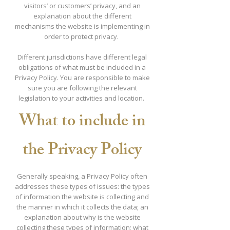
visitors’ or customers’ privacy, and an
explanation about the different
mechanisms the website is implementing in
order to protect privacy.
Different jurisdictions have different legal
obligations of what must be included in a
Privacy Policy. You are responsible to make
sure you are following the relevant
legislation to your activities and location.
What to include in
the Privacy Policy
Generally speaking, a Privacy Policy often
addresses these types of issues: the types
of information the website is collecting and
the manner in which it collects the data; an
explanation about why is the website
collecting these types of information; what