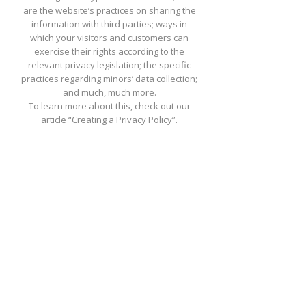
are the website’s practices on sharing the
information with third parties; ways in
which your visitors and customers can
exercise their rights according to the
relevant privacy legislation; the specific
practices regarding minors’ data collection;
and much, much more.
To learn more about this, check out our
article “
Creating a Privacy Policy
”.
St. Philomena
Catholic Church
(206) 878-8709
1790 South 222nd Street
Des Moines, WA 98198