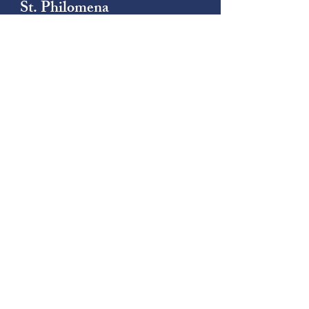
St. Philomena
Catholic Church
(206) 878-8709
1790 South 222nd Street
Des Moines, WA 98198
St. Thomas
Catholic Church
(206) 242-5501
4415 South 140th Street
Tukwila, WA 98168