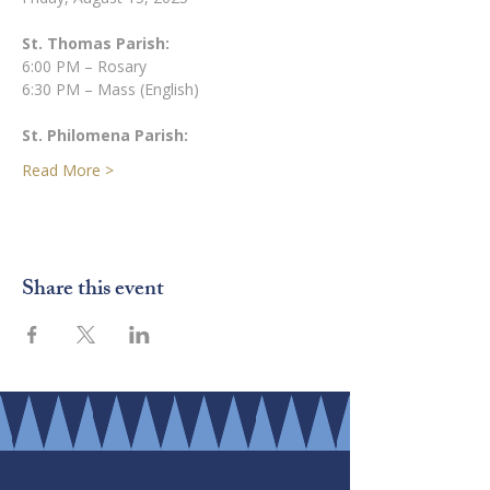
St. Thomas Parish:
6:00 PM – Rosary
6:30 PM – Mass (English)
St. Philomena Parish:
Read More >
Share this event