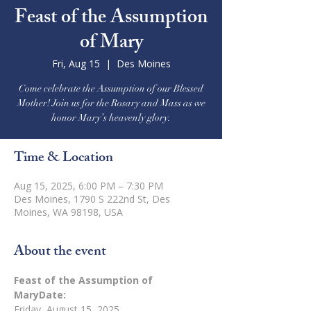
Feast of the Assumption
of Mary
Fri, Aug 15
  |  
Des Moines
Come celebrate the Assumption of our Blessed
Mother! Join us for the Rosary and Mass as we
honor Mary’s heavenly glory.
Time & Location
Aug 15, 2025, 6:00 PM – 7:30 PM
Des Moines, 1790 S 222nd St, Des
Moines, WA 98198, USA
About the event
Feast of the Assumption of 
MaryDate:
Friday, August 15, 2025