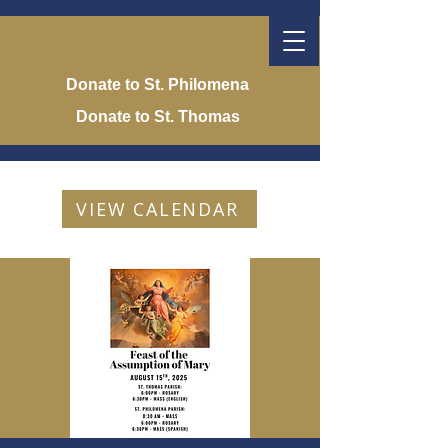
Donate to St. Philomena
Donate to St. Thomas
VIEW CALENDAR