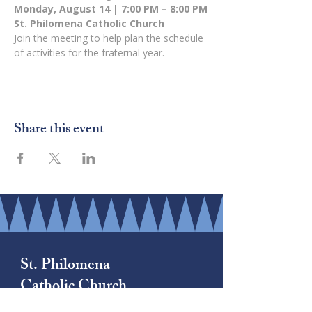
Monday, August 14 | 7:00 PM – 8:00 PM
St. Philomena Catholic Church
Join the meeting to help plan the schedule 
of activities for the fraternal year.
Share this event
St. Philomena
Catholic Church