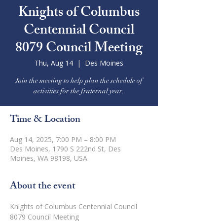
Knights of Columbus
Centennial Council
8079 Council Meeting
Thu, Aug 14
  |  
Des Moines
Join the meeting to help plan the schedule of
activities for the fraternal year.
Time & Location
Aug 14, 2025, 7:00 PM – 8:00 PM
Des Moines, 1790 S 222nd St, Des
Moines, WA 98198, USA
About the event
Knights of Columbus Centennial Council 
8079 Council Meeting