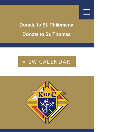
Donate to St. Philomena
Donate to St. Thomas
VIEW CALENDAR