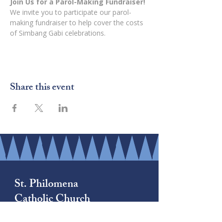
Join Us for a Parol-Making Fundraiser!
We invite you to participate our parol-
making fundraiser to help cover the costs 
of Simbang Gabi celebrations.
Share this event
St. Philomena
Catholic Church
(206) 878-8709