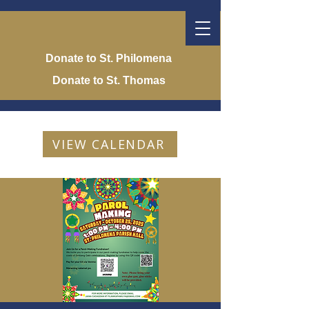
Donate to St. Philomena
Donate to St. Thomas
VIEW CALENDAR