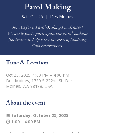
Parol Making
Sat, Oct 25
  |  
Des Moines
Join Us for a Parol-Making Fundraiser!
We invite you to participate our parol-making
fundraiser to help cover the costs of Simbang
Gabi celebrations.
Time & Location
Oct 25, 2025, 1:00 PM – 4:00 PM
Des Moines, 1790 S 222nd St, Des
Moines, WA 98198, USA
About the event
📅 Saturday, October 25, 2025
🕓 1:00 – 4:00 PM