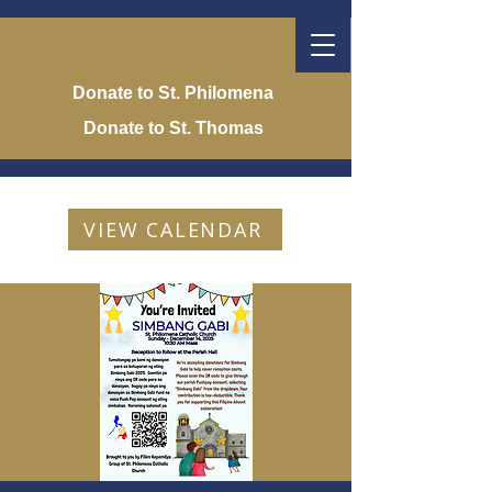
Donate to St. Philomena
Donate to St. Thomas
VIEW CALENDAR