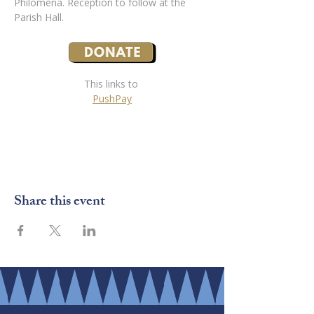
Philomena. Reception to follow at the 
Parish Hall.
This links to 
PushPay
Share this event