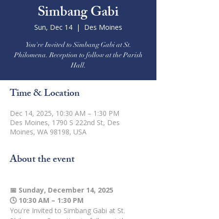
Simbang Gabi
Sun, Dec 14
  |  
Des Moines
You're Invited to Simbang Gabi at St.
Philomena. Reception to follow at the Parish
Hall.
Time & Location
Dec 14, 2025, 10:30 AM – 1:30 PM
Des Moines, 1790 S 222nd St, Des
Moines, WA 98198, USA
About the event
📅 Sunday, December 14, 2025
🕓 10:30 AM – 1:30 PM
You're Invited to Simbang Gabi at St. 