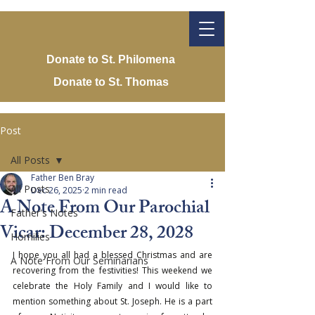
Donate to St. Philomena
Donate to St. Thomas
Post
All Posts
Father Ben Bray
All Posts
Dec 26, 2025
2 min read
A Note From Our Parochial
Father's Notes
Vicar: December 28, 2028
Homilies
I hope you all had a blessed Christmas and are 
A Note From Our Seminarians
recovering from the festivities! This weekend we 
celebrate the Holy Family and I would like to 
mention something about St. Joseph. He is a part 