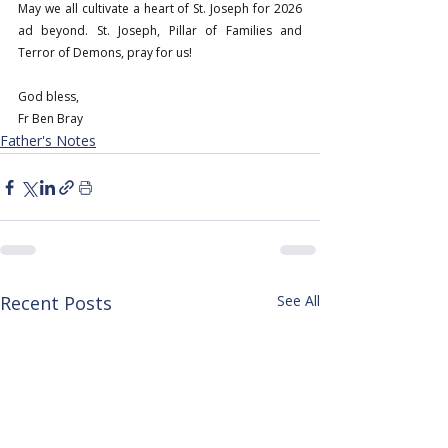
May we all cultivate a heart of St. Joseph for 2026 
ad beyond. St. Joseph, Pillar of Families and 
Terror of Demons, pray for us!
God bless,
Fr Ben Bray
Father's Notes
Recent Posts
See All