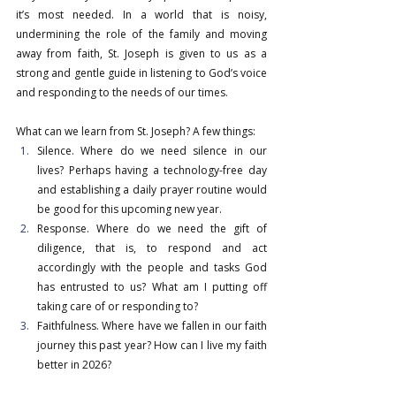
it’s most needed. In a world that is noisy, 
undermining the role of the family and moving 
away from faith, St. Joseph is given to us as a 
strong and gentle guide in listening to God’s voice 
and responding to the needs of our times.
What can we learn from St. Joseph? A few things:
Silence. Where do we need silence in our 
lives? Perhaps having a technology-free day 
and establishing a daily prayer routine would 
be good for this upcoming new year.
Response. Where do we need the gift of 
diligence, that is, to respond and act 
accordingly with the people and tasks God 
has entrusted to us? What am I putting off 
taking care of or responding to?
Faithfulness. Where have we fallen in our faith 
journey this past year? How can I live my faith 
better in 2026?