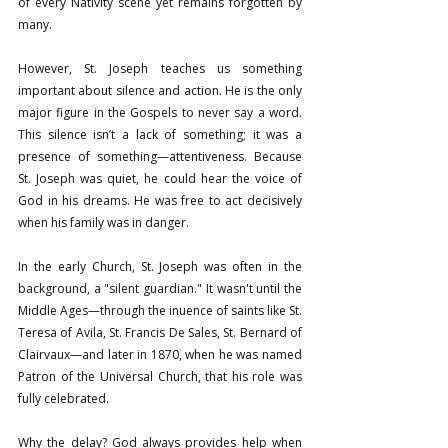
of every Nativity scene yet remains forgotten by 
many.
However, St. Joseph teaches us something 
important about silence and action. He is the only 
major figure in the Gospels to never say a word. 
This silence isn’t a lack of something; it was a 
presence of something—attentiveness. Because 
St. Joseph was quiet, he could hear the voice of 
God in his dreams. He was free to act decisively 
when his family was in danger.
In the early Church, St. Joseph was often in the 
background, a "silent guardian." It wasn't until the 
Middle Ages—through the inuence of saints like St. 
Teresa of Avila, St. Francis De Sales, St. Bernard of 
Clairvaux—and later in 1870, when he was named 
Patron of the Universal Church, that his role was 
fully celebrated.
Why the delay? God always provides help when 