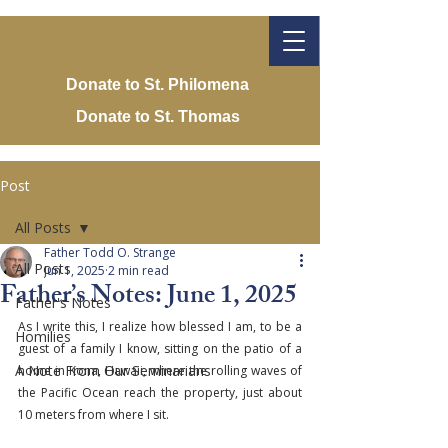
Donate to St. Philomena
Donate to St. Thomas
Post
All Posts
Father Todd O. Strange
All Posts
Jun 1, 2025
2 min read
Father’s Notes: June 1, 2025
Father's Notes
As I write this, I realize how blessed I am, to be a 
Homilies
guest of a family I know, sitting on the patio of a 
A Note From Our Seminarians
home in Kona, Hawaii, where the rolling waves of 
the Pacific Ocean reach the property, just about 
10 meters from where I sit.