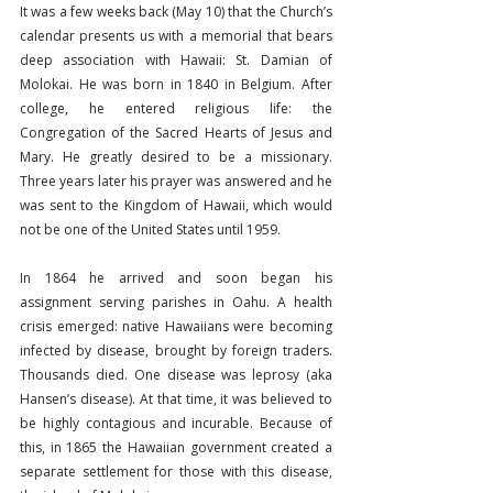
It was a few weeks back (May 10) that the Church’s 
calendar presents us with a memorial that bears 
deep association with Hawaii: St. Damian of 
Molokai. He was born in 1840 in Belgium. After 
college, he entered religious life: the 
Congregation of the Sacred Hearts of Jesus and 
Mary. He greatly desired to be a missionary. 
Three years later his prayer was answered and he 
was sent to the Kingdom of Hawaii, which would 
not be one of the United States until 1959.
In 1864 he arrived and soon began his 
assignment serving parishes in Oahu. A health 
crisis emerged: native Hawaiians were becoming 
infected by disease, brought by foreign traders. 
Thousands died. One disease was leprosy (aka 
Hansen’s disease). At that time, it was believed to 
be highly contagious and incurable. Because of 
this, in 1865 the Hawaiian government created a 
separate settlement for those with this disease, 