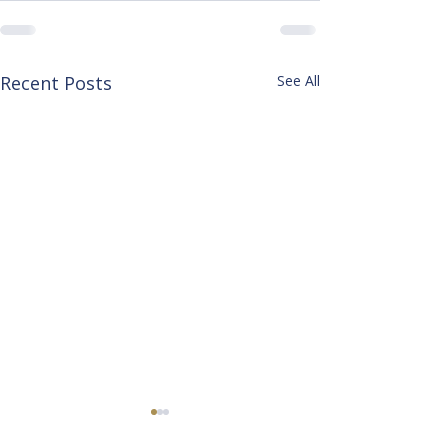
Recent Posts
See All
A Note From Our Pastor:
A Note From Our 