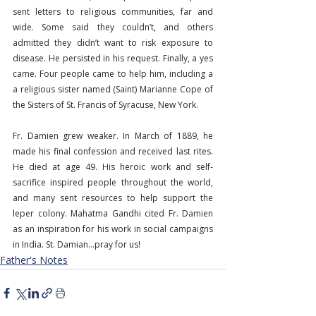
sent letters to religious communities, far and 
wide. Some said they couldn’t, and others 
admitted they didn’t want to risk exposure to 
disease. He persisted in his request. Finally, a yes 
came. Four people came to help him, including a 
a religious sister named (Saint) Marianne Cope of 
the Sisters of St. Francis of Syracuse, New York.
Fr. Damien grew weaker. In March of 1889, he 
made his final confession and received last rites. 
He died at age 49. His heroic work and self-
sacrifice inspired people throughout the world, 
and many sent resources to help support the 
leper colony. Mahatma Gandhi cited Fr. Damien 
as an inspiration for his work in social campaigns 
in India. St. Damian…pray for us!
Father's Notes