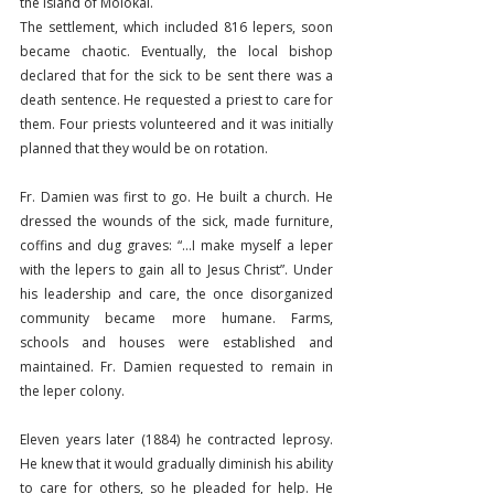
the island of Molokai.
The settlement, which included 816 lepers, soon 
became chaotic. Eventually, the local bishop 
declared that for the sick to be sent there was a 
death sentence. He requested a priest to care for 
them. Four priests volunteered and it was initially 
planned that they would be on rotation.
Fr. Damien was first to go. He built a church. He 
dressed the wounds of the sick, made furniture, 
coffins and dug graves: “…I make myself a leper 
with the lepers to gain all to Jesus Christ”. Under 
his leadership and care, the once disorganized 
community became more humane. Farms, 
schools and houses were established and 
maintained. Fr. Damien requested to remain in 
the leper colony.
Eleven years later (1884) he contracted leprosy. 
He knew that it would gradually diminish his ability 
to care for others, so he pleaded for help. He 