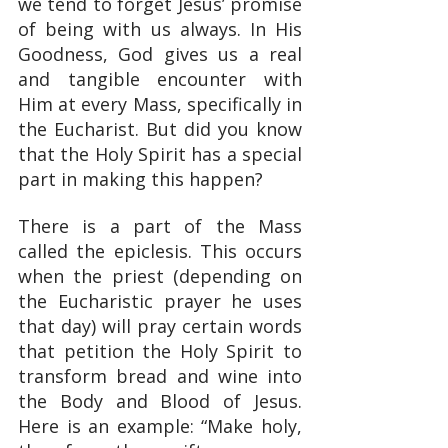
we tend to forget Jesus’ promise 
of being with us always. In His 
Goodness, God gives us a real 
and tangible encounter with 
Him at every Mass, specifically in 
the Eucharist. But did you know 
that the Holy Spirit has a special 
part in making this happen?
There is a part of the Mass 
called the epiclesis. This occurs 
when the priest (depending on 
the Eucharistic prayer he uses 
that day) will pray certain words 
that petition the Holy Spirit to 
transform bread and wine into 
the Body and Blood of Jesus. 
Here is an example: “Make holy, 