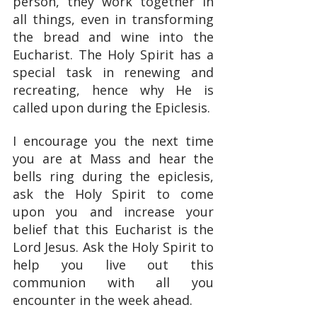
person, they work together in 
all things, even in transforming 
the bread and wine into the 
Eucharist. The Holy Spirit has a 
special task in renewing and 
recreating, hence why He is 
called upon during the Epiclesis.
I encourage you the next time 
you are at Mass and hear the 
bells ring during the epiclesis, 
ask the Holy Spirit to come 
upon you and increase your 
belief that this Eucharist is the 
Lord Jesus. Ask the Holy Spirit to 
help you live out this 
communion with all you 
encounter in the week ahead.