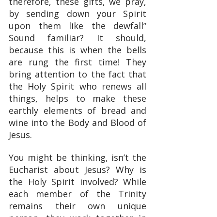
therefore, these gifts, we pray, 
by sending down your Spirit 
upon them like the dewfall” 
Sound familiar? It should, 
because this is when the bells 
are rung the first time! They 
bring attention to the fact that 
the Holy Spirit who renews all 
things, helps to make these 
earthly elements of bread and 
wine into the Body and Blood of 
Jesus.
You might be thinking, isn’t the 
Eucharist about Jesus? Why is 
the Holy Spirit involved? While 
each member of the Trinity 
remains their own unique 