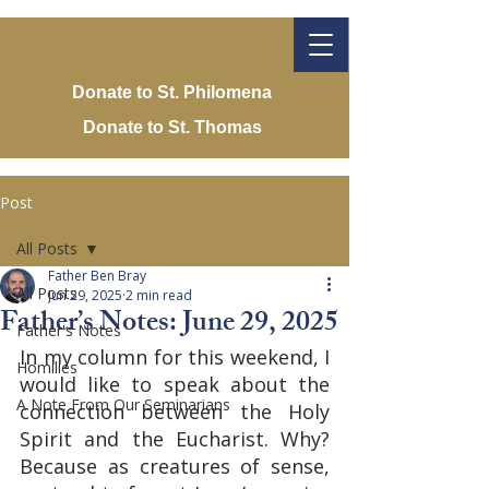
Donate to St. Philomena
Donate to St. Thomas
Post
All Posts
Father Ben Bray
All Posts
Jun 29, 2025
2 min read
Father’s Notes: June 29, 2025
Father's Notes
In my column for this weekend, I 
Homilies
would like to speak about the 
A Note From Our Seminarians
connection between the Holy 
Spirit and the Eucharist. Why? 
Because as creatures of sense, 