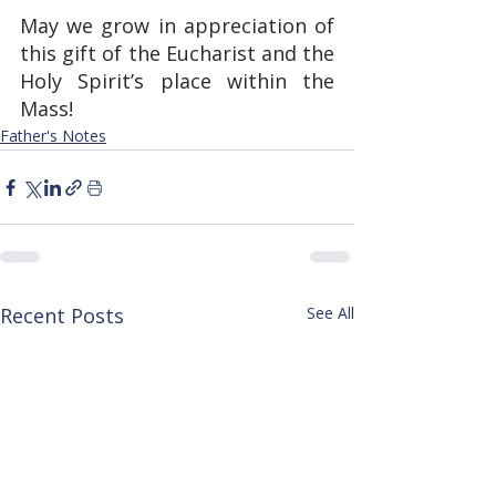
May we grow in appreciation of 
this gift of the Eucharist and the 
Holy Spirit’s place within the 
Mass!
Father's Notes
Recent Posts
See All