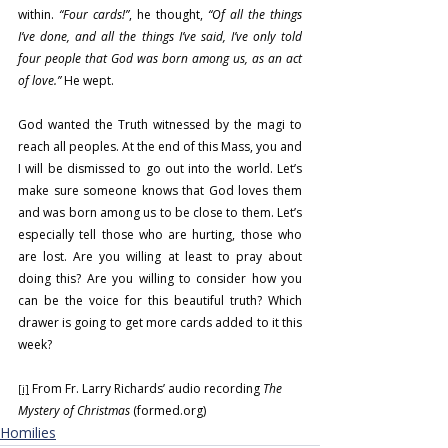
within. 
“Four cards!”
, he thought, 
“Of all the things 
I’ve done, and all the things I’ve said, I’ve only told 
four people that God was born among us, as an act 
of love.”
 He wept.
God wanted the Truth witnessed by the magi to 
reach all peoples. At the end of this Mass, you and 
I will be dismissed to go out into the world. Let’s 
make sure someone knows that God loves them 
and was born among us to be close to them. Let’s 
especially tell those who are hurting, those who 
are lost. Are you willing at least to pray about 
doing this? Are you willing to consider how you 
can be the voice for this beautiful truth? Which 
drawer is going to get more cards added to it this 
week?
 From Fr. Larry Richards’ audio recording 
The 
[i]
Mystery of Christmas
 (
formed.org
)
Homilies