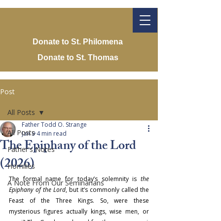
Donate to St. Philomena
Donate to St. Thomas
Post
All Posts
Father Todd O. Strange
All Posts
Jan 9
4 min read
The Epiphany of the Lord
Father's Notes
(2026)
Homilies
The formal name for today’s solemnity is 
the 
A Note From Our Seminarians
Epiphany of the Lord
, but it’s commonly called the 
Feast of the Three 
Kings. So, were these 
mysterious figures actually kings, wise men, or 