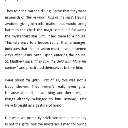
They told the paranoid King Herod that they were 
in search of 
“the newborn king of the Jews”.
 Having 
avoided giving him information that would bring 
harm to the child, the magi continued following 
the mysterious star, until it led them to a house. 
This reference to a house, rather than a manger, 
indicates that this occasion must have happened 
days after Jesus’ birth. Upon entering the house, 
St. Matthew says, 
“they saw the child with Mary his 
mother”
, and prostrated themselves before him.
What about the gifts?
 First of all, this was not a 
baby shower. They weren’t really even gifts, 
because after all, he was king, and therefore, all 
things already belonged to him. Instead, gifts 
were brought as a gesture of honor.
But what we primarily celebrate in this solemnity 
is not the gifts, nor the mysterious men following 