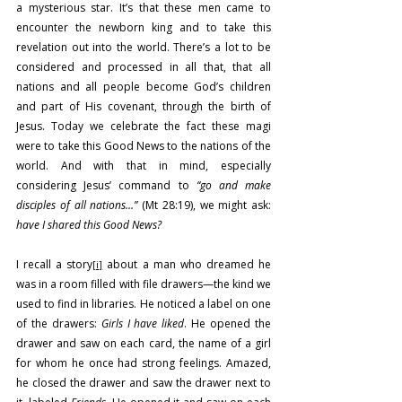
a mysterious star. It’s that these men came to 
encounter the newborn king and to take this 
revelation out into the world. There’s a lot to be 
considered and processed in all that, that all 
nations and all people become God’s children 
and part of His covenant, through the birth of 
Jesus. Today we celebrate the fact these magi 
were to take this Good News to the nations of the 
world. And with that in mind, especially 
considering Jesus’ command to 
“go and make 
disciples of all nations…”
 (Mt 28:19), we might ask: 
have I shared this Good News?
I recall a story
 about a man who dreamed he 
[i]
was in a room filled with file drawers—the kind we 
used to find in libraries. He noticed a label on one 
of the drawers: 
Girls I have liked
. He opened the 
drawer and saw on each card, the name of a girl 
for whom he once had strong feelings. Amazed, 
he closed the drawer and saw the drawer next to 