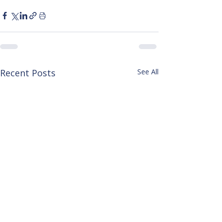
Recent Posts
See All