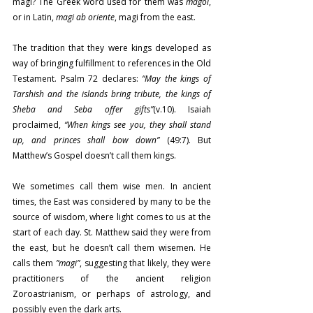
magi? The Greek word used for them was 
magoi
, 
or in Latin, 
magi ab oriente
, magi from the east.
The tradition that they were kings developed as 
way of bringing fulfillment to references in the Old 
Testament. Psalm 72 declares: 
“May the kings of 
Tarshish and the islands bring tribute, the kings of 
Sheba and Seba offer gifts”
(v.10). Isaiah 
proclaimed, 
“When kings see you, they shall stand 
up, and princes shall bow down”
 (49:7). But 
Matthew’s Gospel doesn’t call them kings.
We sometimes call them wise men. In ancient 
times, the East was considered by many to be the 
source of wisdom, where light comes to us at the 
start of each day. St. Matthew said they were from 
the east, but he doesn’t call them wisemen. He 
calls them 
”magi”
, suggesting that likely, they were 
practitioners of the ancient religion 
Zoroastrianism, or perhaps of astrology, and 
possibly even the dark arts.