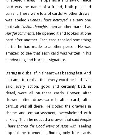
it, labeled 
Friends
. He opened it and saw on each 
card was the name of a friend, both past and 
current. There were lots of cards! Another drawer 
was labeled 
Friends I have betrayed
. He saw one 
that said 
Lustful thoughts
, then another marked as 
Hurtful comments
. He opened it and looked at one 
card after another. Each card recalled something 
hurtful he had made to another person. He was 
amazed to see that each card was written in his 
handwriting and bore his signature.
Staring in disbelief, his heart was beating fast. And 
he came to realize that every word he had ever 
said, every action, good and certainly bad, in 
detail, were all on these cards. Drawer, after 
drawer, after drawer
…
card, after card, after 
card…it was all there. He closed the drawers in 
shame and embarrassment, overwhelmed with 
anxiety. Then he noticed a drawer that said 
People 
I have shared the Good News of Jesus with
. Feeling 
hopeful, he opened it, finding only four cards 