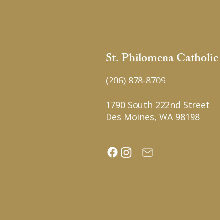
St. Philomena Catholi
(206) 878-8709
1790 South 222nd Street
Des Moines, WA 98198