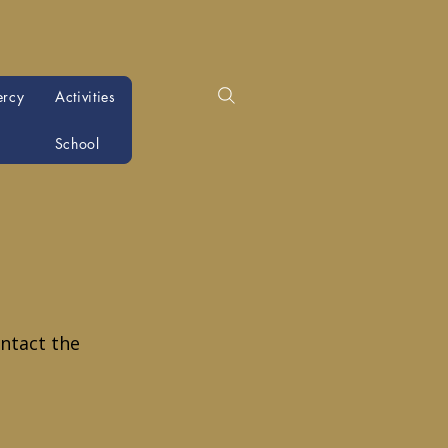
ercy
Activities
School
ntact the