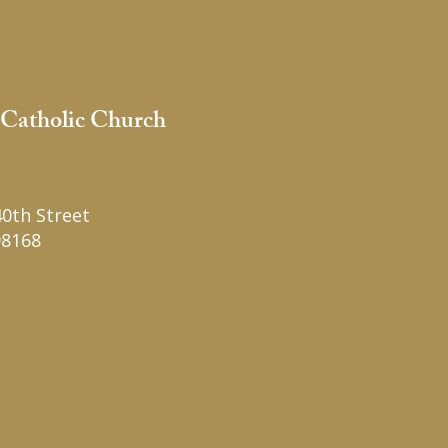
 Catholic Church
1
0th Street
98168