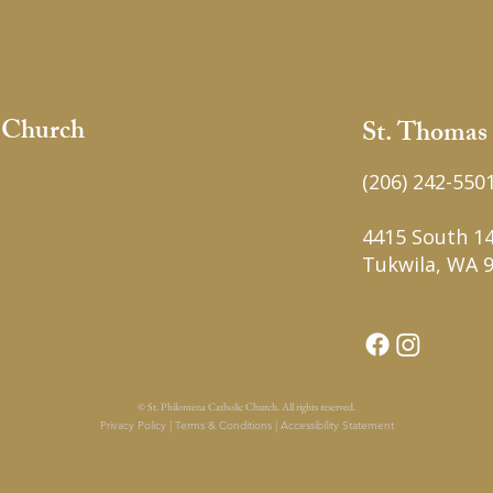
c Church
St. Thomas
(206) 242-550
4415 South 14
Tukwila, WA 
© St. Philomena Catholic Church. All rights reserved.
Privacy Policy | Terms & Conditions | Accessibility Statement