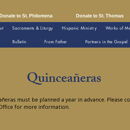
Donate to St. Philomena
Donate to St. Thomas
ut
Sacraments & Liturgy
Hispanic Ministry
Works of M
Bulletin
From Father
Partners in the Gospel
Quinceañeras
ñeras must be planned a year in advance. Please co
Office for more information.