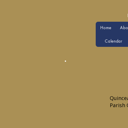
Home
Abo
Calendar
Quincea
Parish 