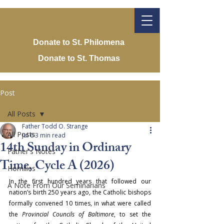
Donate to St. Philomena
Donate to St. Thomas
Post
All Posts
Father Todd O. Strange
All Posts
Jul 6
3 min read
14th Sunday in Ordinary
Father's Notes
Time, Cycle A (2026)
Homilies
In the first hundred years that followed our 
A Note From Our Seminarians
nation’s birth 250 years ago, the Catholic bishops 
formally convened 10 times, in what were called 
the 
Provincial Councils of Baltimore
, to set the 