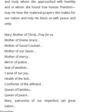
and trust, whom she approached with humility 
and in whom she found true human freedom—
may He hear the maternal prayers she makes for 
our nation and may He bless us with peace and 
unity.
Mary, Mother of Christ
…Pray for us.
Mother of Divine Grace…
Mother of Good Counsel…
Mother of our Savior…
Mother of mercy…
Mirror of justice…
Seat of wisdom…
Cause of our joy…
Health of the Sick…
Comforter of the afflicted…
Queen of families…
Queen of peace…
Mary, patroness of our imperfect, yet great 
nation…
Homilies