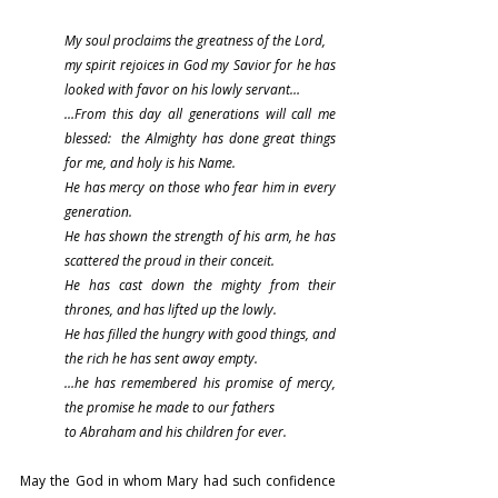
My soul proclaims the greatness of the Lord,
my spirit rejoices in God my Savior for he has 
looked with favor on his lowly servant…
…From this day all generations will call me 
blessed:  the Almighty has done great things 
for me, and holy is his Name.
He has mercy on those who fear him in every 
generation.
He has shown the strength of his arm, he has 
scattered the proud in their conceit.
He has cast down the mighty from their 
thrones, and has lifted up the lowly.
He has filled the hungry with good things, and 
the rich he has sent away empty.
…he has remembered his promise of mercy, 
the promise he made to our fathers
to Abraham and his children for ever.
May the God in whom Mary had such confidence 