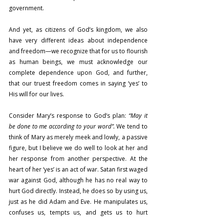
government.
And yet, as citizens of God’s kingdom, we also 
have very different ideas about independence 
and freedom—we recognize that for us to flourish 
as human beings, we must acknowledge our 
complete dependence upon God, and further, 
that our truest freedom comes in saying ‘yes’ to 
His will for our lives.
Consider Mary’s response to God’s plan: 
“May it 
be done to me according to your word”. 
We tend to 
think of Mary as merely meek and lowly, a passive 
figure, but I believe we do well to look at her and 
her response from another perspective. At the 
heart of her ‘yes’ is an act of war. Satan first waged 
war against God, although he has no real way to 
hurt God directly. Instead, he does so by using us, 
just as he did Adam and Eve. He manipulates us, 
confuses us, tempts us, and gets us to hurt 