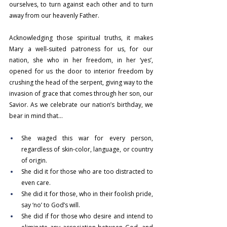
ourselves, to turn against each other and to turn 
away from our heavenly Father.
Acknowledging those spiritual truths, it makes 
Mary a well-suited patroness for us, for our 
nation, she who in her freedom, in her ‘yes’, 
opened for us the door to interior freedom by 
crushing the head of the serpent, giving way to the 
invasion of grace that comes through her son, our 
Savior. As we celebrate our nation’s birthday, we 
bear in mind that…
She waged this war for every person, 
regardless of skin-color, language, or country 
of origin.
She did it for those who are too distracted to 
even care.
She did it for those, who in their foolish pride, 
say ‘no’ to God’s will.
She did if for those who desire and intend to 