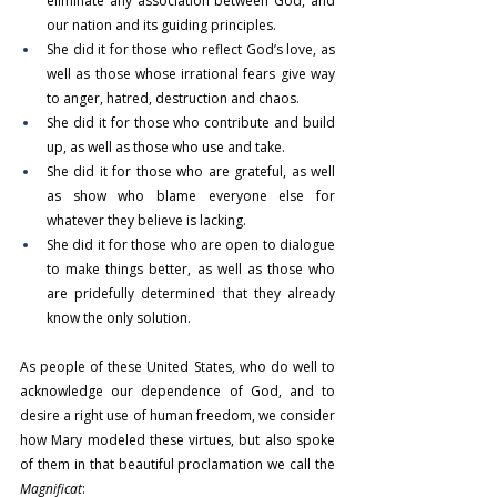
eliminate any association between God, and 
our nation and its guiding principles.
She did it for those who reflect God’s love, as 
well as those whose irrational fears give way 
to anger, hatred, destruction and chaos.
She did it for those who contribute and build 
up, as well as those who use and take.
She did it for those who are grateful, as well 
as show who blame everyone else for 
whatever they believe is lacking.
She did it for those who are open to dialogue 
to make things better, as well as those who 
are pridefully determined that they already 
know the only solution.
As people of these United States, who do well to 
acknowledge our dependence of God, and to 
desire a right use of human freedom, we consider 
how Mary modeled these virtues, but also spoke 
of them in that beautiful proclamation we call the 
Magnificat
: