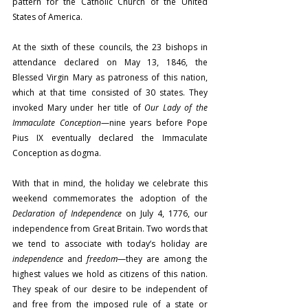
pattern for the Catholic Church of the United 
States of America.
At the sixth of these councils, the 23 bishops in 
attendance declared on May 13, 1846, the 
Blessed Virgin Mary as patroness of this nation, 
which at that time consisted of 30 states. They 
invoked Mary under her title of 
Our Lady of the 
Immaculate Conception
—nine years before Pope 
Pius IX eventually declared the Immaculate 
Conception as dogma.
With that in mind, the holiday we celebrate this 
weekend commemorates the adoption of the 
Declaration of Independence
 on July 4, 1776, our 
independence from Great Britain. Two words that 
we tend to associate with today’s holiday are 
independence
 and 
freedom
—they are among the 
highest values we hold as citizens of this nation. 
They speak of our desire to be independent of 
and free from the imposed rule of a state or 