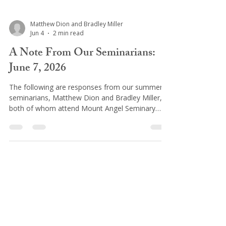
Matthew Dion and Bradley Miller
Jun 4
2 min read
A Note From Our Seminarians:
June 7, 2026
The following are responses from our summer
seminarians, Matthew Dion and Bradley Miller,
both of whom attend Mount Angel Seminary
(Oregon), having just completed their first year
of seminary, called the Propaedeutic Year.
Preceding the more direct focus on philosophy
and theology studies, this introductory year, is
focused on spiritual and human growth. It’s
rooted in prayer and is thus intended to lead the
seminarian to better know the Lord and himself,
ultimately, so that
St. Philomena