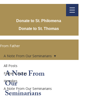
Donate to St. Philomena
Donate to St. Thomas
From Father
A Note From Our Seminarians
All Posts
A Note From
Father's Notes
Our
Homilies
A Note From Our Seminarians
Seminarians