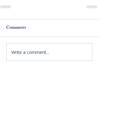
Comments
Write a comment...