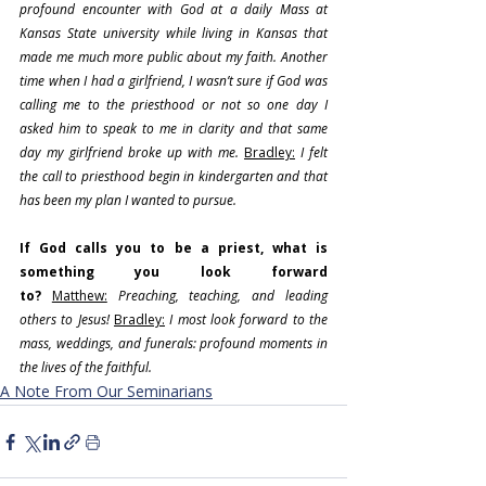
profound encounter with God at a daily Mass at 
Kansas State university while living in Kansas that 
made me much more public about my faith. Another 
time when I had a girlfriend, I wasn’t sure if God was 
calling me to the priesthood or not so one day I 
asked him to speak to me in clarity and that same 
day my girlfriend broke up with me. 
Bradley:
 I felt 
the call to priesthood begin in kindergarten and that 
has been my plan I wanted to pursue.
If God calls you to be a priest, what is 
something you look forward 
to?
Matthew:
 Preaching, teaching, and leading 
others to Jesus!
Bradley:
I most look forward to the 
mass, weddings, and funerals: profound moments in 
the lives of the faithful.
A Note From Our Seminarians