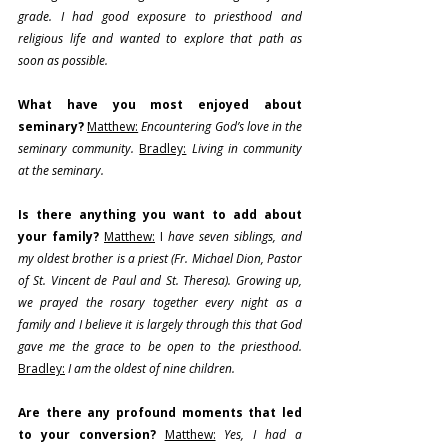
grade. I had good exposure to priesthood and 
religious life and wanted to explore that path as 
soon as possible.
What have you most enjoyed about 
seminary?
Matthew:
Encountering God’s love in the 
seminary community.
Bradley:
Living in community 
at the seminary.
Is there anything you want to add about 
your family?
Matthew:
 I 
have seven siblings, and 
my oldest brother is a priest (Fr. Michael Dion, Pastor 
of St. Vincent de Paul and St. Theresa). Growing up, 
we prayed the rosary together every night as a 
family and I believe it is largely through this that God 
gave me the grace to be open to the priesthood. 
Bradley:
 I am the oldest of nine children.
Are there any profound moments that led 
to your conversion?
Matthew:
Yes, I had a 