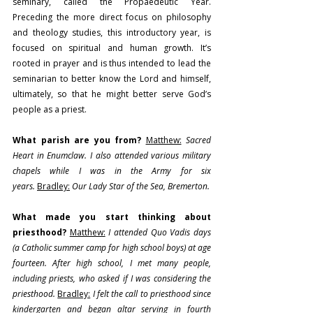
seminary, called the Propaedeutic Year. 
Preceding the more direct focus on philosophy 
and theology studies, this introductory year, is 
focused on spiritual and human growth. It’s 
rooted in prayer and is thus intended to lead the 
seminarian to better know the Lord and himself, 
ultimately, so that he might better serve God’s 
people as a priest.
What parish are you from?
Matthew:
Sacred 
Heart in Enumclaw. I also attended various military 
chapels while I was in the Army for six 
years.
Bradley:
Our Lady Star of the Sea, Bremerton.
What made you start thinking about 
priesthood? 
Matthew:
I attended Quo Vadis days 
(a Catholic summer camp for high school boys) at age 
fourteen. After high school, I met many people, 
including priests, who asked if I was considering the 
priesthood. 
Bradley:
 I felt the call to priesthood since 
kindergarten and began altar serving in fourth 