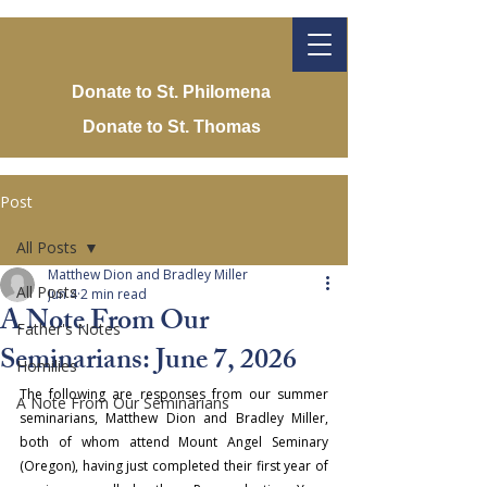
Donate to St. Philomena
Donate to St. Thomas
Post
All Posts
Matthew Dion and Bradley Miller
All Posts
Jun 4
2 min read
A Note From Our
Father's Notes
Seminarians: June 7, 2026
Homilies
The following are responses from our summer 
A Note From Our Seminarians
seminarians, Matthew Dion and Bradley Miller, 
both of whom attend Mount Angel Seminary 
(Oregon), having just completed their first year of 