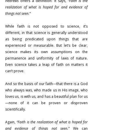
Hebrews
 offers a definition: it says, 
“Faith is the 
realization of what is hoped for and evidence of 
things not seen.”
While faith is not opposed to science, it’s 
different, in that science is generally understood 
as being predicated upon things that are 
experienced or measurable. But let’s be clear, 
science makes its own assumptions on the 
permanence and uniformity of laws of nature. 
Even science takes a leap of faith on matters it 
can’t prove.
And so the basis of our faith—that there is a God 
who always was, who made us in His image, who 
loves us, is with us, and has a beautiful plan for us
—none of it can be proven or disproven 
scientifically.
Again, 
“Faith is the realization of what is hoped for 
and evidence of things not seen.”
 We can 