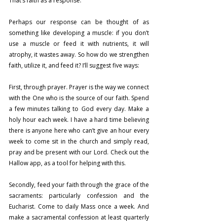
That’s faith as a response.
Perhaps our response can be thought of as 
something like developing a muscle: if you don’t 
use a muscle or feed it with nutrients, it will 
atrophy, it wastes away. So how do we strengthen 
faith, utilize it, and feed it? I’ll suggest five ways:
First, through prayer. Prayer is the way we connect 
with the One who is the source of our faith. Spend 
a few minutes talking to God every day. Make a 
holy hour each week. I have a hard time believing 
there is anyone here who can’t give an hour every 
week to come sit in the church and simply read, 
pray and be present with our Lord. Check out the 
Hallow app, as a tool for helping with this.
Secondly, feed your faith through the grace of the 
sacraments: particularly confession and the 
Eucharist. Come to daily Mass once a week. And 
make a sacramental confession at least quarterly 