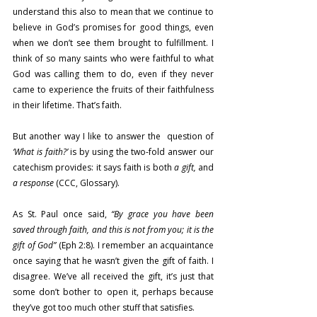
understand this also to mean that we continue to 
believe in God’s promises for good things, even 
when we don’t see them brought to fulfillment. I 
think of so many saints who were faithful to what 
God was calling them to do, even if they never 
came to experience the fruits of their faithfulness 
in their lifetime. That’s faith.
But another way I like to answer the  question of 
‘What is faith?’
 is by using the two-fold answer our 
catechism provides: it says faith is both 
a gift, 
and
a response
 (CCC, Glossary).
As St. Paul once said, 
“By grace you have been 
saved through faith, and this is not from you; it is the 
gift of God”
 (Eph 2:8). I remember an acquaintance 
once saying that he wasn’t given the gift of faith. I 
disagree. We’ve all received the gift, it’s just that 
some don’t bother to open it, perhaps because 
they’ve got too much other stuff that satisfies.