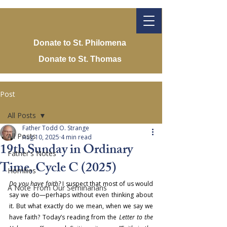
Donate to St. Philomena
Donate to St. Thomas
Post
All Posts
Father Todd O. Strange
All Posts
Aug 10, 2025
4 min read
19th Sunday in Ordinary
Father's Notes
Time, Cycle C (2025)
Homilies
Do you have faith?
 I suspect that most of us would 
A Note From Our Seminarians
say we do—perhaps without even thinking about 
it. But what exactly do we mean, when we say we 
have faith? Today’s reading from the 
Letter to the 