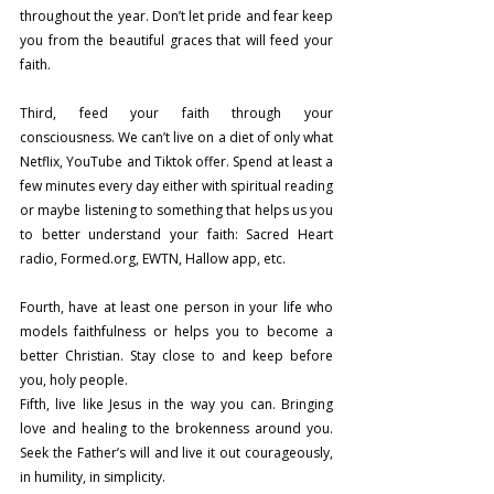
throughout the year. Don’t let pride and fear keep 
you from the beautiful graces that will feed your 
faith.
Third, feed your faith through your 
consciousness. We can’t live on a diet of only what 
Netflix, YouTube and Tiktok offer. Spend at least a 
few minutes every day either with spiritual reading 
or maybe listening to something that helps us you 
to better understand your faith: Sacred Heart 
radio, 
Formed.org
, EWTN, Hallow app, etc.
Fourth, have at least one person in your life who 
models faithfulness or helps you to become a 
better Christian. Stay close to and keep before 
you, holy people.
Fifth, live like Jesus in the way you can. Bringing 
love and healing to the brokenness around you. 
Seek the Father’s will and live it out courageously, 
in humility, in simplicity.