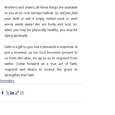
Brothers and sisters, all these things are available 
to you at no cost (except Hallow). 
So, will you feed 
your faith or will it simply remain stuck or even 
worse, waste away?
 We are body and soul, so, 
while you may be physically healthy, you may be 
dying spiritually.
Faith is a gift to you, but it demands a response. In 
just a moment, as our God becomes present to 
us from this altar, it’s up to us to respond from 
within. Come forward as a true act of faith; 
respond and desire to receive the grace to 
strengthen that faith.
Homilies