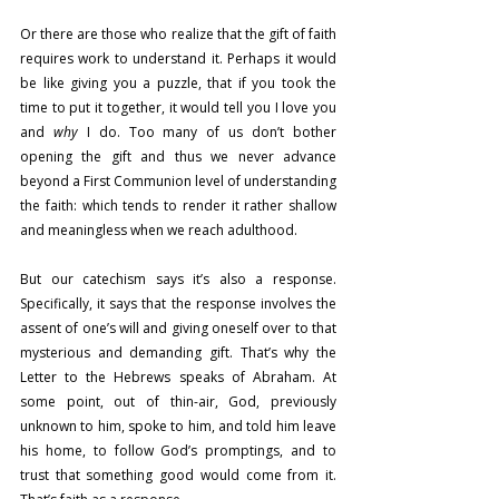
Or there are those who realize that the gift of faith 
requires work to understand it. Perhaps it would 
be like giving you a puzzle, that if you took the 
time to put it together, it would tell you I love you 
and 
why
 I do. Too many of us don’t bother 
opening the gift and thus we never advance 
beyond a First Communion level of understanding 
the faith: which tends to render it rather shallow 
and meaningless when we reach adulthood.
But our catechism says it’s also a response. 
Specifically, it says that the response involves the 
assent of one’s will and giving oneself over to that 
mysterious and demanding gift. That’s why the 
Letter to the Hebrews speaks of Abraham. At 
some point, out of thin-air, God, previously 
unknown to him, spoke to him, and told him leave 
his home, to follow God’s promptings, and to 
trust that something good would come from it. 