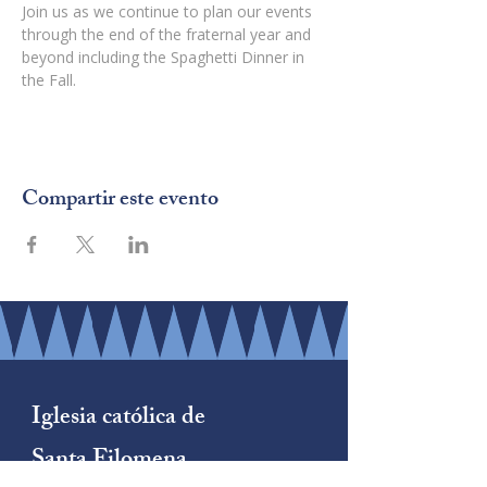
Join us as we continue to plan our events 
through the end of the fraternal year and 
beyond including the Spaghetti Dinner in 
the Fall.
Compartir este evento
Iglesia católica de
Santa Filomena