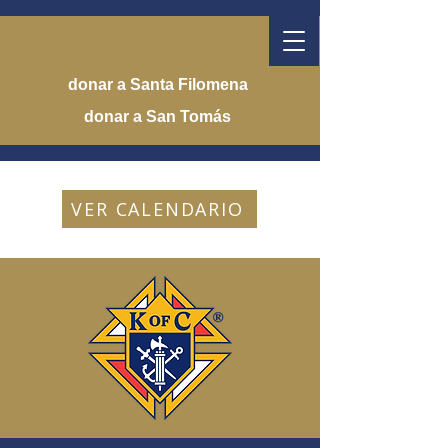
donar a Santa Filomena
donar a San Tomás
VER CALENDARIO