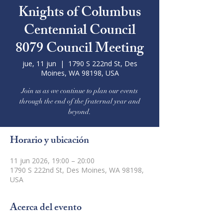
Knights of Columbus
Centennial Council
8079 Council Meeting
jue, 11 jun
  |  
1790 S 222nd St, Des
Moines, WA 98198, USA
Join us as we continue to plan our events
through the end of the fraternal year and
beyond.
Horario y ubicación
11 jun 2026, 19:00 – 20:00
1790 S 222nd St, Des Moines, WA 98198,
USA
Acerca del evento