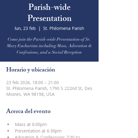
Parish-wide
Presentation
lun, 23 feb
  |  
St. Philomena Parish
Come join the Parish-wide Presentation of Sr.
Mary Eucharista including Mass, Adoration &
Confessions, and a Social Reception
Horario y ubicación
23 feb 2026, 18:00 – 21:00
St. Philomena Parish, 1790 S 222nd St, Des
Moines, WA 98198, USA
Acerca del evento
Mass at 6:00pm
Presentation at 6:30pm
Adoration & Confessions 7:30 to 