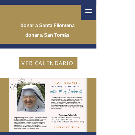
donar a Santa Filomena
donar a San Tomás
VER CALENDARIO