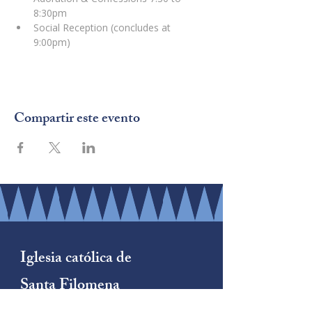
8:30pm
Social Reception (concludes at 
9:00pm)
Compartir este evento
Iglesia católica de
Santa Filomena