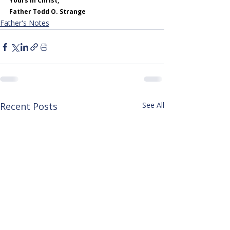
Yours in Christ,
Father Todd O. Strange
Father's Notes
Recent Posts
See All