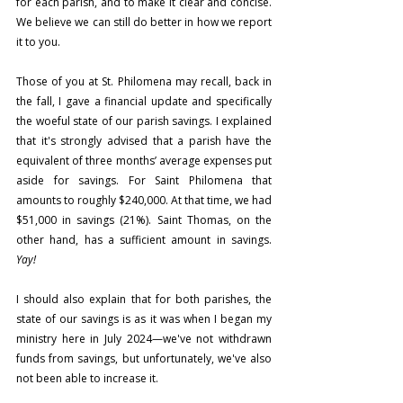
for each parish, and to make it clear and concise. 
We believe we can still do better in how we report 
it to you.
Those of you at St. Philomena may recall, back in 
the fall, I gave a financial update and specifically 
the woeful state of our parish savings. I explained 
that it's strongly advised that a parish have the 
equivalent of three months’ average expenses put 
aside for savings. For Saint Philomena that 
amounts to roughly $240,000. At that time, we had 
$51,000 in savings (21%). Saint Thomas, on the 
other hand, has a sufficient amount in savings. 
Yay!
I should also explain that for both parishes, the 
state of our savings is as it was when I began my 
ministry here in July 2024—we've not withdrawn 
funds from savings, but unfortunately, we've also 
not been able to increase it.