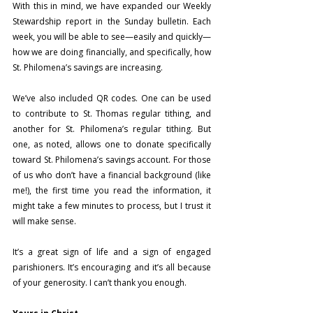
With this in mind, we have expanded our Weekly 
Stewardship report in the Sunday bulletin. Each 
week, you will be able to see—easily and quickly—
how we are doing financially, and specifically, how 
St. Philomena’s savings are increasing.
We’ve also included QR codes. One can be used 
to contribute to St. Thomas regular tithing, and 
another for St. Philomena’s regular tithing. But 
one, as noted, allows one to donate specifically 
toward St. Philomena’s savings account. For those 
of us who don’t have a financial background (like 
me!), the first time you read the information, it 
might take a few minutes to process, but I trust it 
will make sense.
It’s a great sign of life and a sign of engaged 
parishioners.
 It
’s encouraging and it’s all because 
of your generosity. I can’t thank you enough.