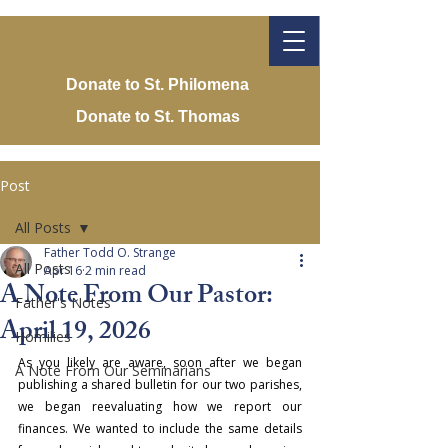
Donate to St. Philomena
Donate to St. Thomas
Post
All Posts
Father Todd O. Strange
All Posts
Apr 16
2 min read
A Note From Our Pastor:
Father's Notes
April 19, 2026
Homilies
As you likely are aware, soon after we began 
A Note From Our Seminarians
publishing a shared bulletin for our two parishes, 
we began reevaluating how we report our 
finances. We wanted to include the same details 