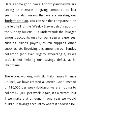
Here's some good news: At both parishes we are 
seeing an increase in giving compared to last 
year. This also means that 
we are meeting our 
‘budget’ amount
. You can see this comparison on 
the left half of the ‘Weekly Stewardship’ report in 
the Sunday bulletin. But understand: the ‘budget’ 
amount accounts only for our regular expenses, 
such as utilities, payroll, church supplies, office 
supplies, etc. Receiving this amount in our Sunday 
collection (and even slightly exceeding it, as we 
are), 
is not helping our savings deficit
 at St. 
Philomena.
Therefore, working with St. Philomena’s Finance 
Council, we have created a ‘Stretch Goal’. Instead 
of $16,000 per week (budget), we are hoping to 
collect $20,000 per week. Again, it’s a stretch, but 
if we make that amount, in one year we would 
build our savings account to where it needs to be.